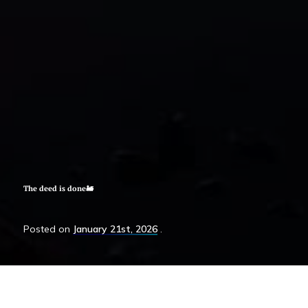
The deed is done🚂
Posted
on
January 21st, 2026