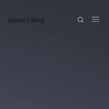
jahan's blog
Home
Website
Photography