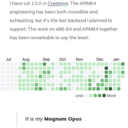
I have cut 1.0.0 in
Credence
. The ARM64
engineering has been both incredible and
exhausting, but it's the last backend I planned to
support. The work on x86-64 and ARM64 together
has been remarkable to say the least:
It is my
Magnum Opus