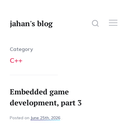
jahan's blog
Category
C++
Home
Website
Photography
Embedded game
development, part 3
Posted
on
June 25th, 2026