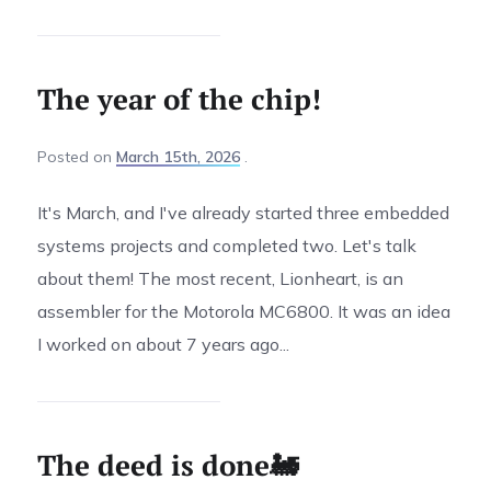
The year of the chip!
Posted
on
March 15th, 2026
It's March, and I've already started three embedded
systems projects and completed two. Let's talk
about them! The most recent, Lionheart, is an
assembler for the Motorola MC6800. It was an idea
I worked on about 7 years ago...
The deed is done🚂