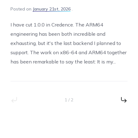
Posted
on
January 21st, 2026
I have cut 1.0.0 in Credence. The ARM64
engineering has been both incredible and
exhausting, but it's the last backend I planned to
support. The work on x86-64 and ARM64 together
has been remarkable to say the least: It is my...
1 / 2