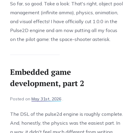
So far, so good. Take a look: That's right, object pool
management (infinite ammo), physics, animation,
and visual effects! I have officially cut 1.0.0 in the
Pulse2D engine and am now putting all my focus
on the pilot game: the space-shooter asterisk.
Embedded game
development, part 2
Posted
on
May 31st, 2026
The DSL of the pulse2d engine is roughly complete.
And, honestly, the physics was the easiest part. In
a way, it didn't feel much different from writing