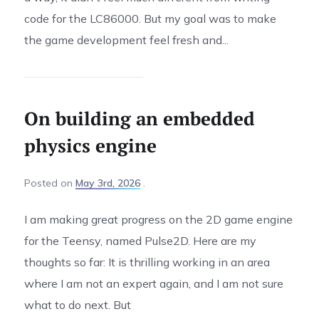
code for the LC86000. But my goal was to make
the game development feel fresh and...
On building an embedded
physics engine
Posted
on
May 3rd, 2026
I am making great progress on the 2D game engine
for the Teensy, named Pulse2D. Here are my
thoughts so far: It is thrilling working in an area
where I am not an expert again, and I am not sure
what to do next. But