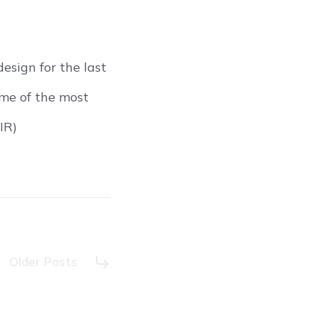
sign for the last
ome of the most
IR)
Older Posts