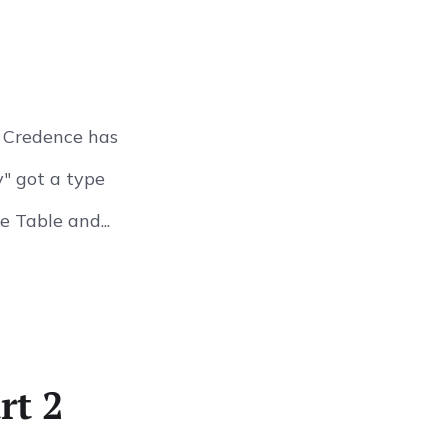
n Credence has
y" got a type
 Table and...
rt 2