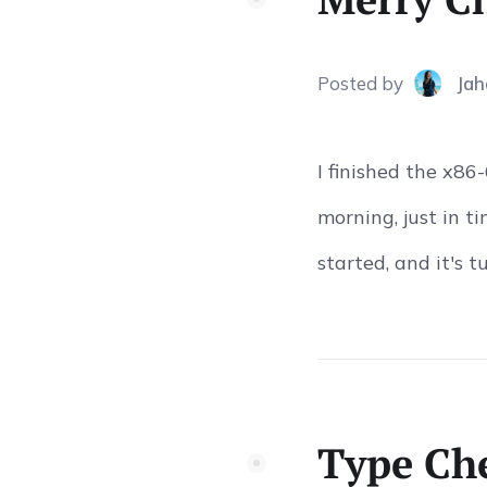
Posted
by
Jah
I finished the x8
morning, just in 
started, and it's t
Type Che