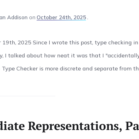
an Addison
on
October 24th, 2025
19th, 2025 Since I wrote this post, type checking i
y, I talked about how neat it was that I "accidentall
 Type Checker is more discrete and separate from the
iate Representations, Pa