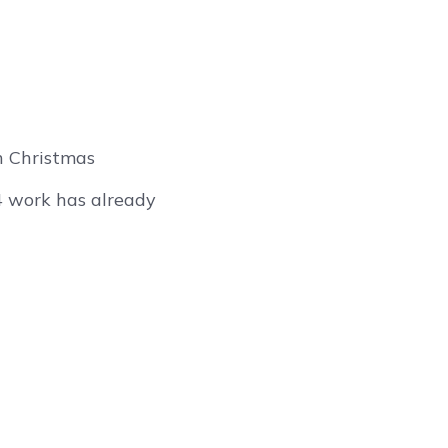
n Christmas
4 work has already