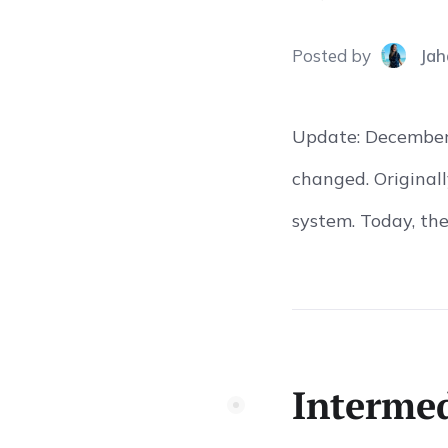
Posted
by
Jah
Update: December 
changed. Originall
system. Today, the
Intermed