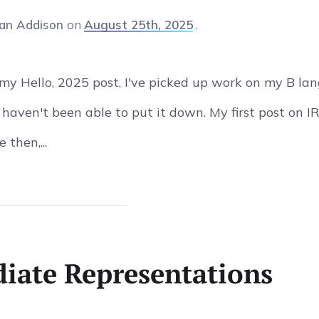
an Addison
on
August 25th, 2025
 my Hello, 2025 post, I've picked up work on my B la
I haven't been able to put it down. My first post on 
 then,...
iate Representations