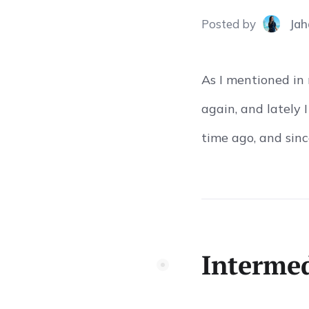
Posted
by
Jah
As I mentioned in
again, and lately 
time ago, and since
Intermed