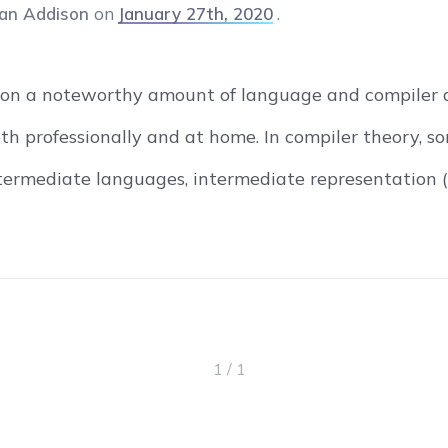
an Addison
on
January 27th, 2020
 on a noteworthy amount of language and compiler de
oth professionally and at home. In compiler theory, s
ntermediate languages, intermediate representation (
1 / 1