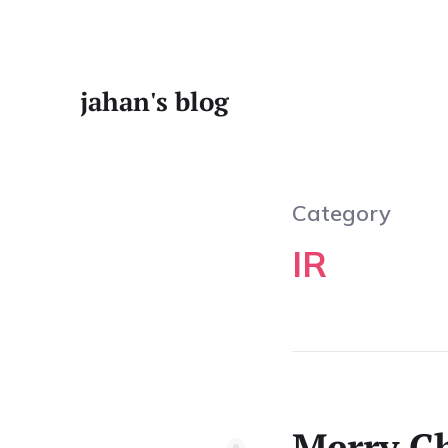
jahan's blog
Category
IR
Merry Ch