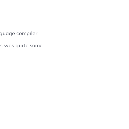
nguage compiler
IRs was quite some