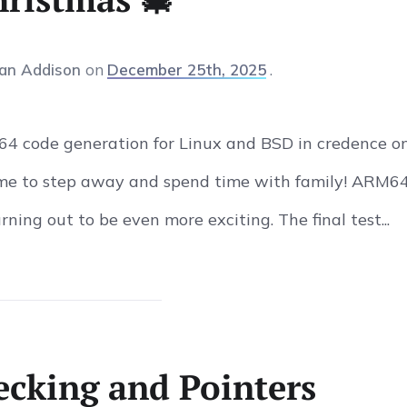
an Addison
on
December 25th, 2025
6-64 code generation for Linux and BSD in credence o
time to step away and spend time with family! ARM6
urning out to be even more exciting. The final test...
cking and Pointers