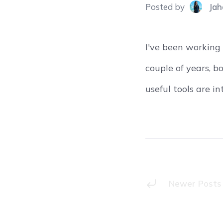
Posted
by
Jah
I've been working
couple of years, b
useful tools are i
Newer Posts