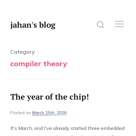
jahan's blog
Category
compiler theory
Home
Website
Photography
The year of the chip!
Posted
on
March 15th, 2026
It's March, and I've already started three embedded