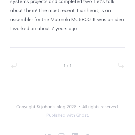
systems projects and completed two. Let's talk
about them! The most recent, Lionheart, is an
assembler for the Motorola MC6800. It was an idea
I worked on about 7 years ago...
1 / 1
Copyright ©
jahan's blog
2026
•
All rights reserved.
Published with
Ghost
.