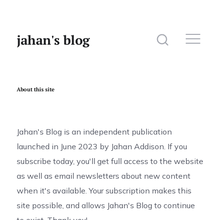
jahan's blog
About this site
Home
Website
Jahan's Blog is an independent publication
launched in June 2023 by Jahan Addison. If you
Photography
subscribe today, you'll get full access to the website
as well as email newsletters about new content
when it's available. Your subscription makes this
site possible, and allows Jahan's Blog to continue