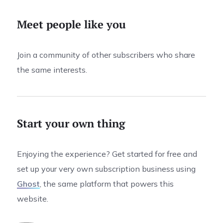
Meet people like you
Join a community of other subscribers who share
the same interests.
Start your own thing
Enjoying the experience? Get started for free and
set up your very own subscription business using
Ghost
, the same platform that powers this
website.
0