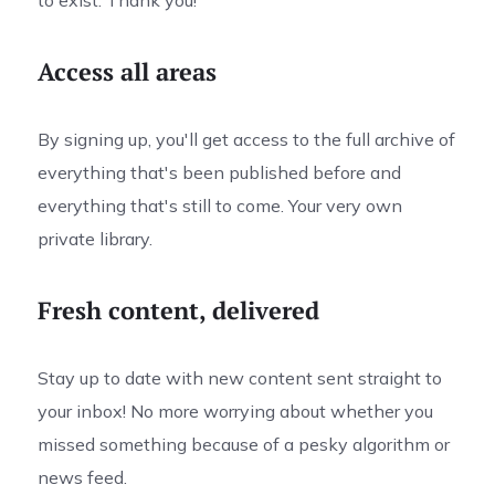
to exist. Thank you!
Access all areas
By signing up, you'll get access to the full archive of
everything that's been published before and
everything that's still to come. Your very own
private library.
Fresh content, delivered
Stay up to date with new content sent straight to
your inbox! No more worrying about whether you
missed something because of a pesky algorithm or
news feed.